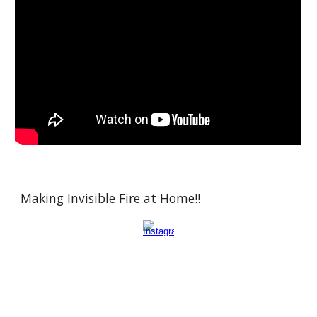
Making Invisible Fire at Home!!
Atom, molecule, compound, element, periodic table, reaction, chemical bond,
ion, solution, acid, base, salt, pH, electron, proton, neutron, isotope, mole, molar