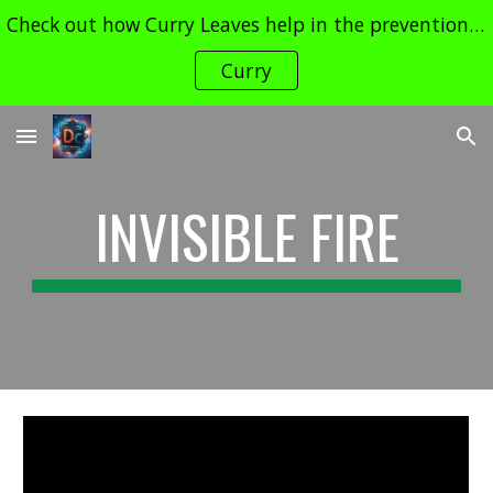
Check out how Curry Leaves help in the prevention of Cancer and its Treatment !! Contact dudechemistry466@gmail.com for enquiries
Skip to main content
Skip to navigation
Curry
INVISIBLE FIRE