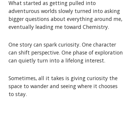
What started as getting pulled into
adventurous worlds slowly turned into asking
bigger questions about everything around me,
eventually leading me toward Chemistry.
One story can spark curiosity. One character
can shift perspective. One phase of exploration
can quietly turn into a lifelong interest.
Sometimes, all it takes is giving curiosity the
space to wander and seeing where it chooses
to stay.
Atom, molecule, compound, element, periodic table, reaction, chemical bond,
ion, solution, acid, base, salt, pH, electron, proton, neutron, isotope, mole, molar