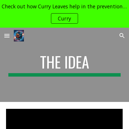
Check out how Curry Leaves help in the prevention of Cancer and its Treatment !! Contact dudechemistry466@gmail.com for enquiries
Skip to main content
Skip to navigation
Curry
THE IDEA