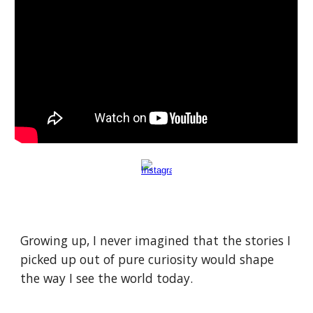
Growing up, I never imagined that the stories I
picked up out of pure curiosity would shape
the way I see the world today.