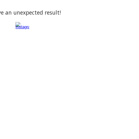
ve an unexpected result!