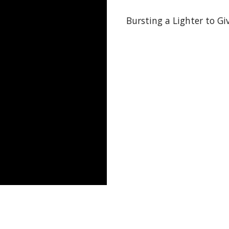
Bursting a Lighter to Gi