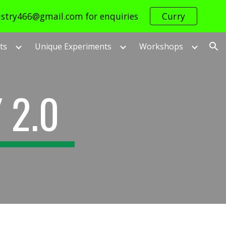
istry466@gmail.com for enquiries
Curry
ion
ts
Unique Experiments
Workshops
 2.0