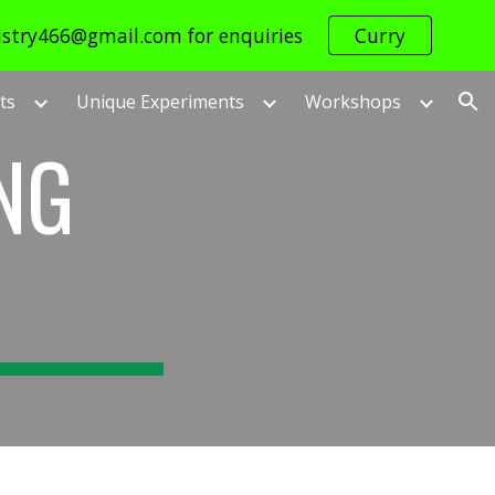
istry466@gmail.com for enquiries
Curry
ion
ts
Unique Experiments
Workshops
NG