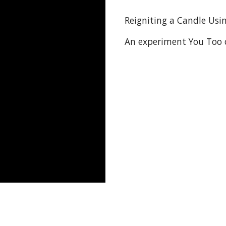
Reigniting a Candle Usin
An experiment You Too 