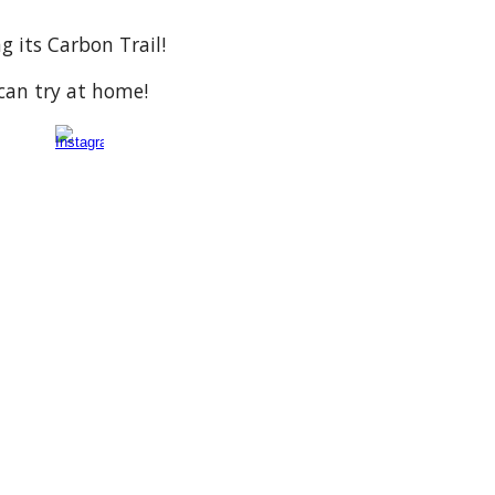
g its Carbon Trail!
can try at home!