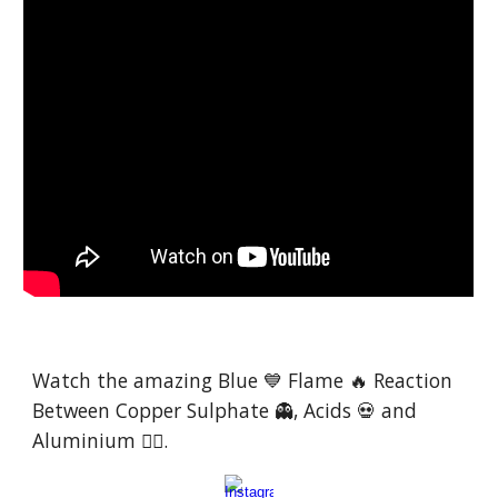
Watch the amazing Blue 💙 Flame 🔥 Reaction
Between Copper Sulphate 👻, Acids 💀 and
Aluminium 😮‍💨.