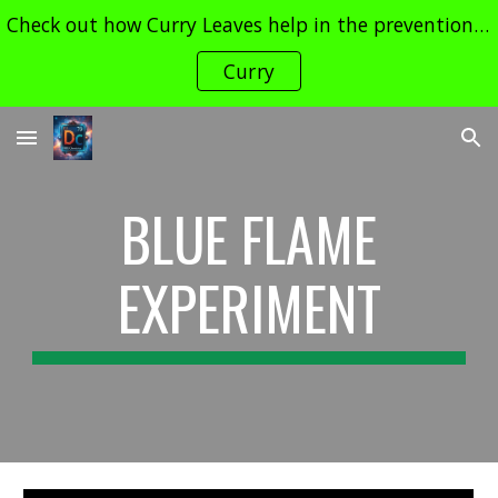
Check out how Curry Leaves help in the prevention of Cancer and its Treatment !! Contact dudechemistry466@gmail.com for enquiries
Skip to main content
Skip to navigation
Curry
BLUE FLAME
EXPERIMENT